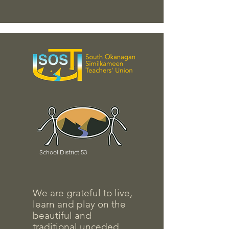
School District 53
We are grateful to live,
learn and play on the
beautiful and
traditional unceded