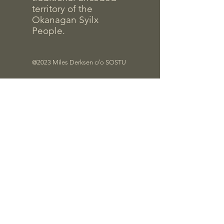
territory of the
Okanagan Syilx
People.
@2023 Miles Derksen c/o SOSTU
Files
Quick Links
Contrac
t Info
Pro-D Forms