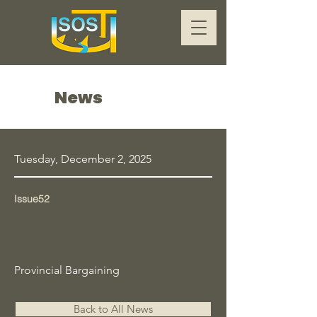
News
Tuesday, December 2, 2025
Issue52
Provincial Bargaining
Back to All News