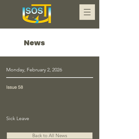
News
Monday, February 2, 2026
Issue 58
Sick Leave
Back to All News