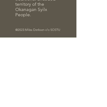
territory of the
Okanagan Syilx
People.
@2023 Miles Derksen c/o SOSTU
Files
Quick Links
Contrac
t Info
Pro-D Forms