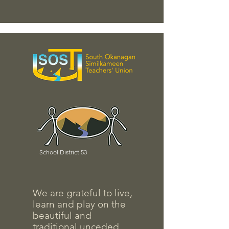
School District 53
We are grateful to live,
learn and play on the
beautiful and
traditional unceded