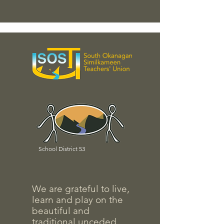
School District 53
We are grateful to live,
learn and play on the
beautiful and
traditional unceded