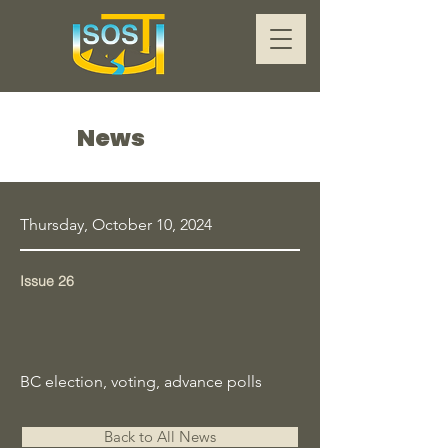
News
Thursday, October 10, 2024
Issue 26
BC election, voting, advance polls
Back to All News