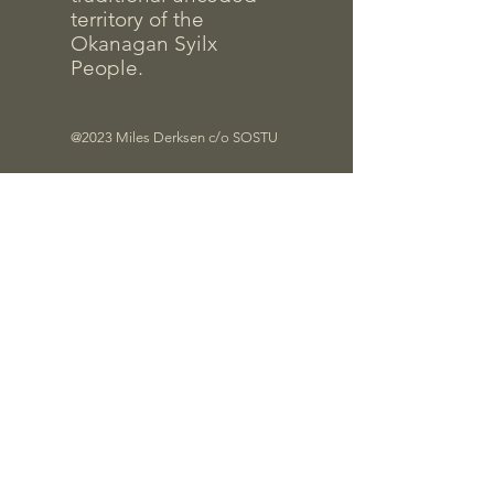
territory of the
Okanagan Syilx
People.
@2023 Miles Derksen c/o SOSTU
Files
Quick Links
Contrac
t Info
Pro-D Forms