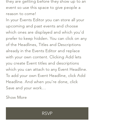
they are getting before they show up to an 
event so use this space to give people a 
reason to come!
In your Events Editor you can store all your 
upcoming and past events and choose 
which ones are displayed and which you’d 
prefer to keep hidden. You can click on any 
of the Headlines, Titles and Descriptions 
already in the Events Editor and replace 
with your own content. Clicking Add lets 
you create Event titles and descriptions 
which you can attach to any Event Headline. 
To add your own Event Headline, click Add 
Headline. And when you’re done, click 
Save and your work…
Show More
RSVP