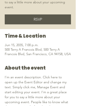
to say a little more about your upcoming
event.
RSVP
Time & Location
Jun 15, 2035, 7:00 p.m.
500 Terry A Francois Blvd, 500 Terry A
Francois Blvd, San Francisco, CA 94158, USA
About the event
I’m an event description. Click here to 
open up the Event Editor and change my 
text. Simply click me, Manage Event and 
start editing your event. I’m a great place 
for you to say a little more about your 
upcoming event. People like to know what 