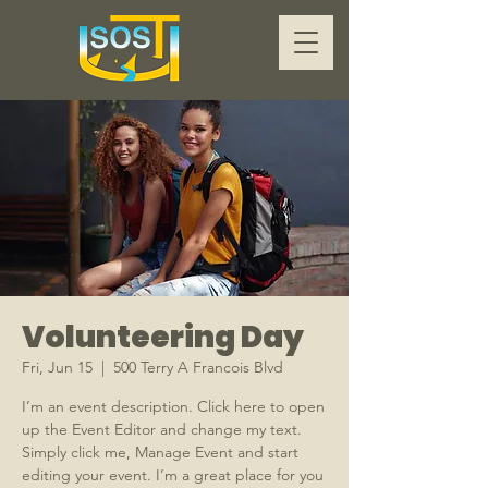
Volunteering Day
Fri, Jun 15
  |  
500 Terry A Francois Blvd
I’m an event description. Click here to open
up the Event Editor and change my text.
Simply click me, Manage Event and start
editing your event. I’m a great place for you