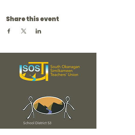
Share this event
School District 53